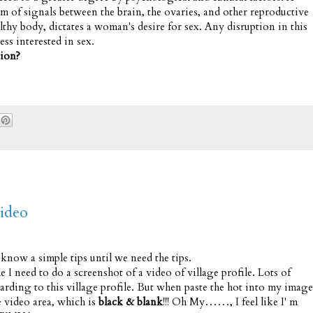
m of signals between the brain, the ovaries, and other reproductive
lthy body, dictates a woman's desire for sex. Any disruption in this
ss interested in sex.
tion?
ideo
now a simple tips until we need the tips.
I need to do a screenshot of a video of village profile. Lots of
garding to this village profile. But when paste the hot into my image
e video area, which is
black & blank
!!! Oh My……, I feel like I' m