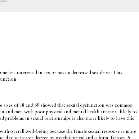
 less interested in sex or have a decreased sex drive. This
function.
the ages of 18 and 59 showed that sexual dysfunction was common
d men with poor physical and mental health are more likely to
 problems in sexual relationships is also more likely to have this
 with overall well-being because the female sexual response is more
nced to a greater degree by psychological and cultural factors. A