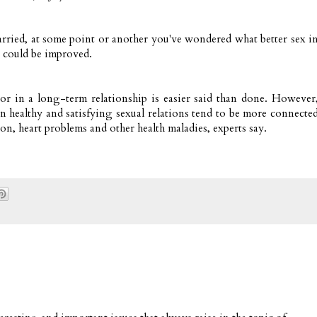
arried, at some point or another you've wondered what better sex i
e could be improved.
or in a long-term relationship is easier said than done. However
n healthy and satisfying sexual relations tend to be more connecte
on, heart problems and other health maladies, experts say.