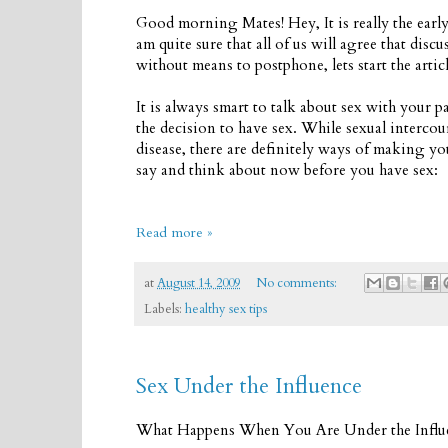
Good morning Mates! Hey, It is really the earl
am quite sure that all of us will agree that disc
without means to postphone, lets start the articl
It is always smart to talk about sex with your p
the decision to have sex. While sexual interco
disease, there are definitely ways of making yo
say and think about now before you have sex:
Read more »
at
August 14, 2009
No comments:
Labels:
healthy sex tips
Sex Under the Influence
What Happens When You Are Under the Influ