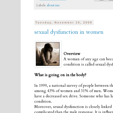
Labels:
about me
Tuesday, November 10, 2009
sexual dysfunction in women
Overview
A woman of any age can become
condition is called sexual dys
What is going on in the body?
In 1999, a national survey of people between 
among 43% of women and 31% of men. Women an
have a decreased sex drive. Someone who has had
condition.
Moreover, sexual dysfunction is closely linked
complicated than the male response. It is influe