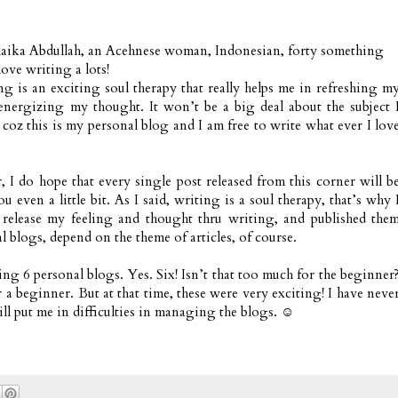
aika Abdullah, an Acehnese woman, Indonesian, forty something
love writing a lots!
ng is an exciting soul therapy that really helps me in refreshing m
nergizing my thought. It won’t be a big deal about the subject 
 coz this is my personal blog and I am free to write what ever I lov
, I do hope that every single post released from this corner will b
ou even a little bit. As I said, writing is a soul therapy, that’s why 
 release my feeling and thought thru writing, and published the
l blogs, depend on the theme of articles, of course.
ng 6 personal blogs. Yes. Six! Isn’t that too much for the beginner
eginner. But at that time, these were very exciting! I have neve
ll put me in difficulties in managing the blogs. ☺