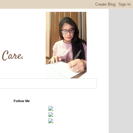
Follow Me