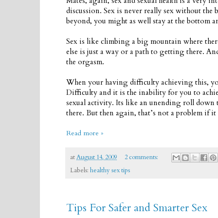
Mates, again, sex and sexual health is a very in
discussion. Sex is never really sex without the
beyond, you might as well stay at the bottom a
Sex is like climbing a big mountain where there
else is just a way or a path to getting there. A
the orgasm.
When your having difficulty achieving this, yo
Difficulty and it is the inability for you to ach
sexual activity. Its like an unending roll down 
there. But then again, that’s not a problem if i
Read more »
at
August 14, 2009
2 comments:
Labels:
healthy sex tips
Tips For Safer and Smarter Sex