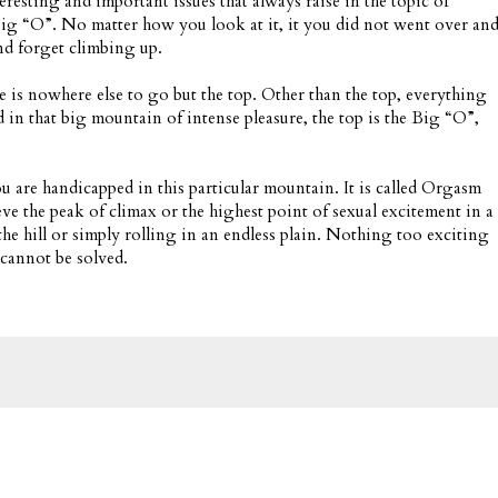
teresting and important issues that always raise in the topic of
 big “O”. No matter how you look at it, it you did not went over an
nd forget climbing up.
 is nowhere else to go but the top. Other than the top, everything
nd in that big mountain of intense pleasure, the top is the Big “O”,
u are handicapped in this particular mountain. It is called Orgasm
ieve the peak of climax or the highest point of sexual excitement in a
the hill or simply rolling in an endless plain. Nothing too exciting
t cannot be solved.