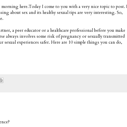
y morning here.Today I come to you with a very nice topic to post. 
ussing about sex and its healthy sexual tips are very interesting. So,
e.
artner, a peer educator or a healthcare professional before you make
urse always involves some risk of pregnancy or sexually transmitted
ur sexual experiences safer. Here are 10 simple things you can do,
ence?