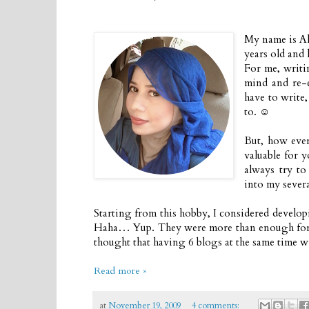
My name is Al
years old and 
For me, writi
mind and re-e
have to write,
to. ☺
But, how ever
valuable for y
always try to
into my severa
Starting from this hobby, I considered developi
Haha… Yup. They were more than enough for a b
thought that having 6 blogs at the same time wi
Read more »
at
November 19, 2009
4 comments: