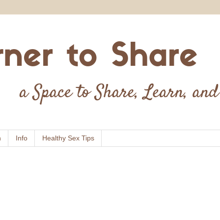
n
Info
Healthy Sex Tips