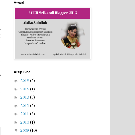
Award
y
I
e
e
I
Arsip Blog
m
2019
(2)
►
2016
(1)
►
?
2013
(3)
►
r
2012
(2)
►
2011
(3)
►
2010
(1)
►
2009
(10)
▼