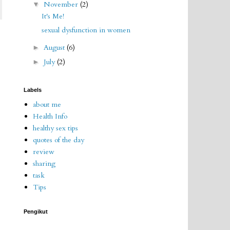
November
(2)
▼
It's Me!
sexual dysfunction in women
August
(6)
►
July
(2)
►
Labels
about me
Health Info
healthy sex tips
quotes of the day
review
sharing
task
Tips
Pengikut