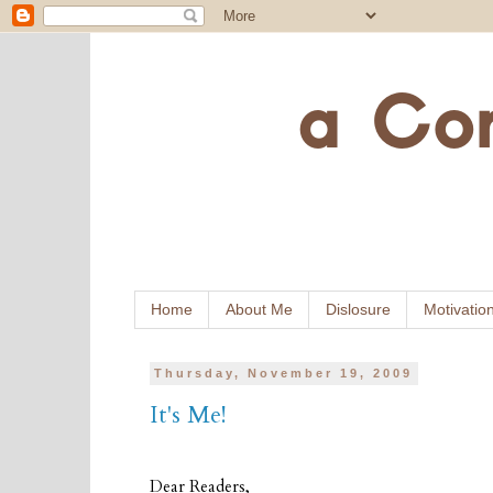
Home
About Me
Dislosure
Motivatio
Thursday, November 19, 2009
It's Me!
Dear Readers,