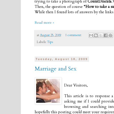
trying to take a photograph of
CountDracula
.
Then, the question of course
“How to take a su
While then I found lots of answers by the link
Read more »
at
August 25, 2009
1 comment:
Labels:
Tips
Tuesday, August 18, 2009
Marriage and Sex
Dear Visitors,
This article is to response 
asking me if I could provid
browsing and searching into 
hopefully this posting could meet your requirem