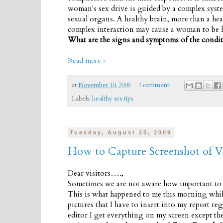
woman's sex drive is guided by a complex syste
sexual organs. A healthy brain, more than a hea
complex interaction may cause a woman to be le
What are the signs and symptoms of the condi
Read more »
at
November 10, 2009
1 comment:
Labels:
healthy sex tips
Tuesday, August 25, 2009
How to Capture Screenshot of V
Dear visitors….,
Sometimes we are not aware how important to k
This is what happened to me this morning while 
pictures that I have to insert into my report re
editor I get everything on my screen except th