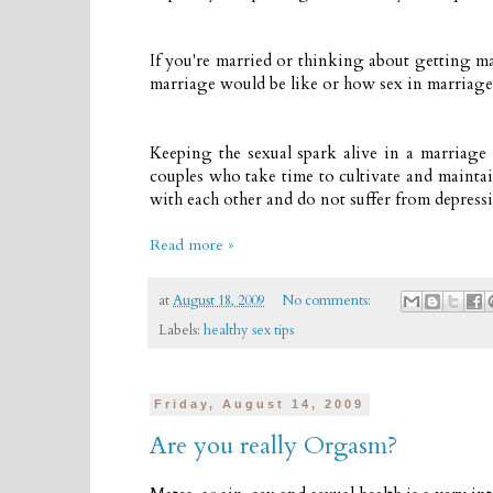
If you're married or thinking about getting m
marriage would be like or how sex in marriag
Keeping the sexual spark alive in a marriage 
couples who take time to cultivate and maintai
with each other and do not suffer from depressi
Read more »
at
August 18, 2009
No comments:
Labels:
healthy sex tips
Friday, August 14, 2009
Are you really Orgasm?