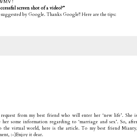
WMV !
ccessful screen shot of a video?”
s suggested by Google. Thanks Google!! Here are the tips:
a request from my best friend who will enter her ‘new life’. She i
e her some information regarding to ‘marriage and sex’. So, afte
the virtual world, here is the article. To my best friend Mianty
ent, :-)Enjoy it dear.